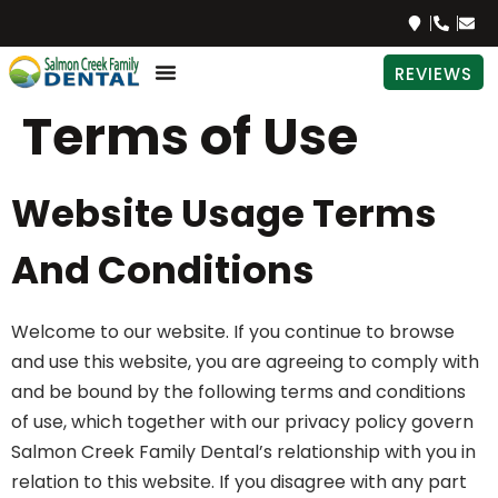
REVIEWS
Terms of Use
Website Usage Terms
And Conditions
Welcome to our website. If you continue to browse
and use this website, you are agreeing to comply with
and be bound by the following terms and conditions
of use, which together with our privacy policy govern
Salmon Creek Family Dental’s relationship with you in
relation to this website. If you disagree with any part