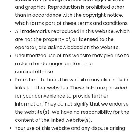
and graphics. Reproduction is prohibited other
than in accordance with the copyright notice,
which forms part of these terms and conditions.
All trademarks reproduced in this website, which
are not the property of, or licensed to the
operator, are acknowledged on the website.
Unauthorized use of this website may give rise to
a claim for damages and/or be a
criminal offense.
From time to time, this website may also include
links to other websites. These links are provided
for your convenience to provide further
information. They do not signify that we endorse
the website(s). We have no responsibility for the
content of the linked website(s).
Your use of this website and any dispute arising