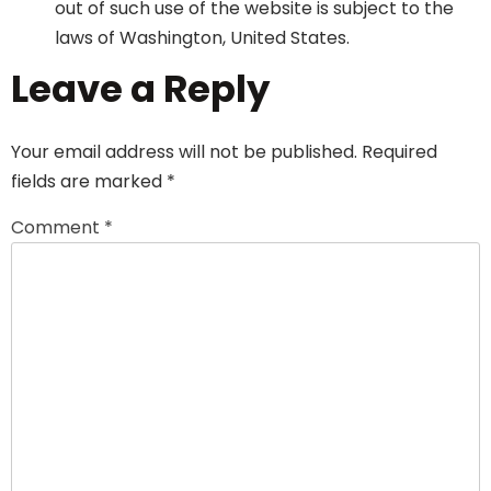
out of such use of the website is subject to the
laws of Washington, United States.
Leave a Reply
Your email address will not be published.
Required
fields are marked
*
Comment
*