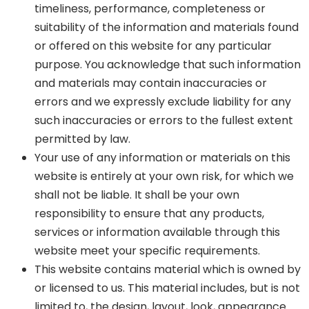
timeliness, performance, completeness or
suitability of the information and materials found
or offered on this website for any particular
purpose. You acknowledge that such information
and materials may contain inaccuracies or
errors and we expressly exclude liability for any
such inaccuracies or errors to the fullest extent
permitted by law.
Your use of any information or materials on this
website is entirely at your own risk, for which we
shall not be liable. It shall be your own
responsibility to ensure that any products,
services or information available through this
website meet your specific requirements.
This website contains material which is owned by
or licensed to us. This material includes, but is not
limited to, the design, layout, look, appearance