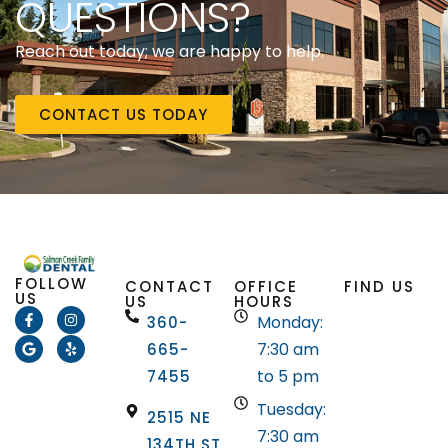
QUESTIONS?
Reach out today; we are happy to help.
CONTACT US TODAY
FOLLOW
CONTACT
OFFICE
FIND US
US
US
HOURS
Monday:
360-
7:30 am
665-
to 5 pm
7455
Tuesday:
2515 NE
7:30 am
134TH ST