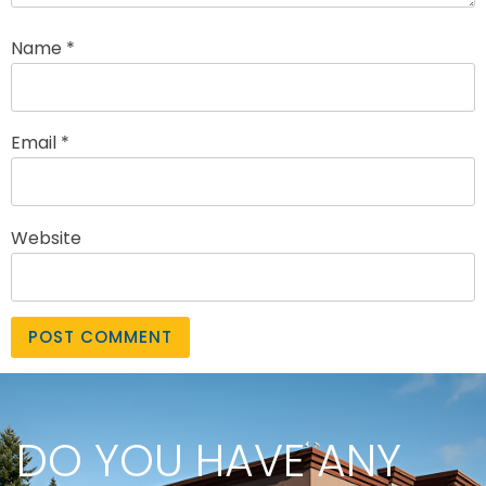
Name
*
Email
*
Website
DO YOU HAVE ANY