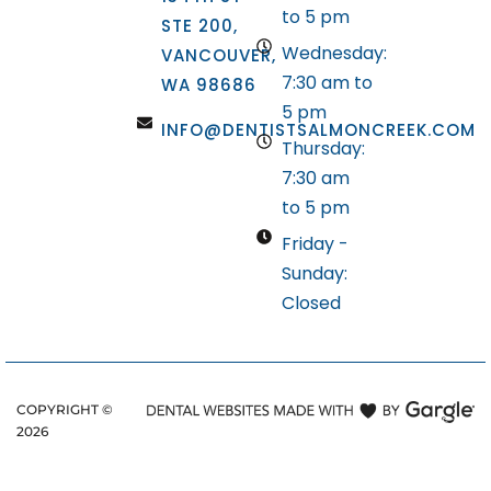
to 5 pm
STE 200,
Wednesday:
VANCOUVER,
7:30 am to
WA 98686
5 pm
INFO@DENTISTSALMONCREEK.COM
Thursday:
7:30 am
to 5 pm
Friday -
Sunday:
Closed
COPYRIGHT ©
2026