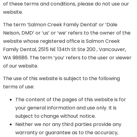
of these terms and conditions, please do not use our
website.
The term ‘Salmon Creek Family Dental’ or ‘Dale
Nelson, DMD’ or ‘us’ or ‘we’ refers to the owner of the
website whose registered office is Salmon Creek
Family Dental, 2515 NE 134th St Ste 200 , Vancouver,
WA 98686. The term ‘you’ refers to the user or viewer
of our website.
The use of this website is subject to the following
terms of use:
The content of the pages of this website is for
your general information and use only. It is
subject to change without notice.
Neither we nor any third parties provide any
warranty or guarantee as to the accuracy,