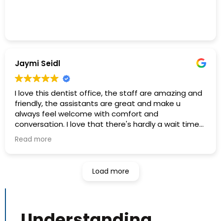
Jaymi Seidl
I love this dentist office, the staff are amazing and
friendly, the assistants are great and make u
always feel welcome with comfort and
conversation. I love that there's hardly a wait time
at all and the place is immaculate!
Read more
I recommend this dental office to everyone I know:)
Load more
The hygienists are so thorough and I trust them
and feel extremely comfortable in their care
knowing they are a confident group of experienced
workers.
Understanding