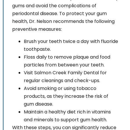
gums and avoid the complications of
periodontal disease. To protect your gum
health, Dr. Nelson recommends the following
preventive measures:
Brush your teeth twice a day with fluoride
toothpaste.
Floss daily to remove plaque and food
particles from between your teeth.
Visit Salmon Creek Family Dental for
regular cleanings and check-ups.
Avoid smoking or using tobacco
products, as they increase the risk of
gum disease.
Maintain a healthy diet rich in vitamins
and minerals to support gum health.
With these steps, you can significantly reduce