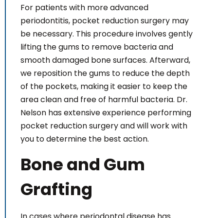
For patients with more advanced
periodontitis, pocket reduction surgery may
be necessary. This procedure involves gently
lifting the gums to remove bacteria and
smooth damaged bone surfaces. Afterward,
we reposition the gums to reduce the depth
of the pockets, making it easier to keep the
area clean and free of harmful bacteria. Dr.
Nelson has extensive experience performing
pocket reduction surgery and will work with
you to determine the best action.
Bone and Gum
Grafting
In cases where periodontal disease has