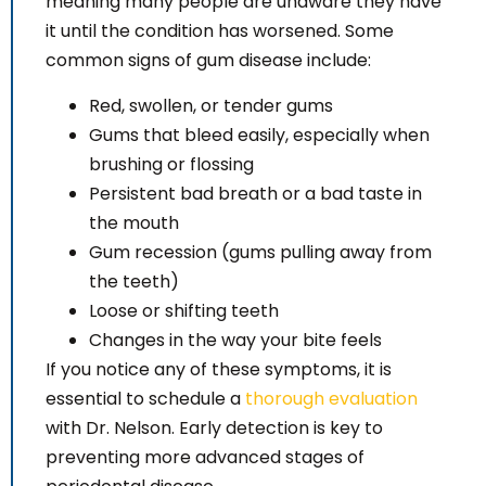
meaning many people are unaware they have
it until the condition has worsened. Some
common signs of gum disease include:
Red, swollen, or tender gums
Gums that bleed easily, especially when
brushing or flossing
Persistent bad breath or a bad taste in
the mouth
Gum recession (gums pulling away from
the teeth)
Loose or shifting teeth
Changes in the way your bite feels
If you notice any of these symptoms, it is
essential to schedule a
thorough evaluation
with Dr. Nelson. Early detection is key to
preventing more advanced stages of