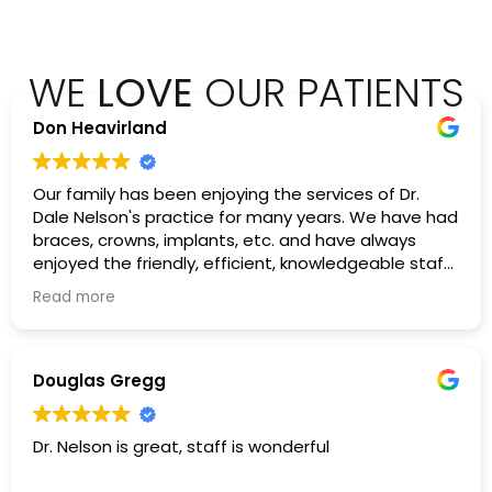
WE
LOVE
OUR PATIENTS
Don Heavirland
Our family has been enjoying the services of Dr.
Dale Nelson's practice for many years. We have had
braces, crowns, implants, etc. and have always
enjoyed the friendly, efficient, knowledgeable staff
there. I would highly recommend them.
Read more
Douglas Gregg
Dr. Nelson is great, staff is wonderful