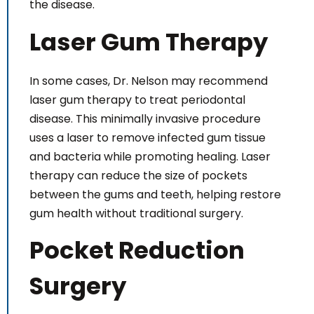
the disease.
Laser Gum Therapy
In some cases, Dr. Nelson may recommend
laser gum therapy to treat periodontal
disease. This minimally invasive procedure
uses a laser to remove infected gum tissue
and bacteria while promoting healing. Laser
therapy can reduce the size of pockets
between the gums and teeth, helping restore
gum health without traditional surgery.
Pocket Reduction
Surgery