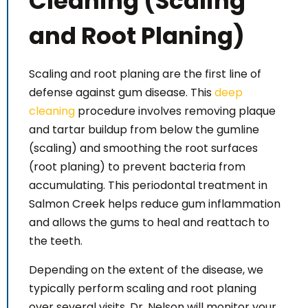
Cleaning (Scaling
and Root Planing)
Scaling and root planing are the first line of
defense against gum disease. This
deep
cleaning
procedure involves removing plaque
and tartar buildup from below the gumline
(scaling) and smoothing the root surfaces
(root planing) to prevent bacteria from
accumulating. This periodontal treatment in
Salmon Creek helps reduce gum inflammation
and allows the gums to heal and reattach to
the teeth.
Depending on the extent of the disease, we
typically perform scaling and root planing
over several visits. Dr. Nelson will monitor your