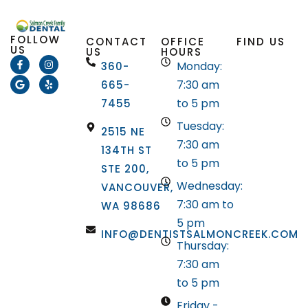
FOLLOW
CONTACT
OFFICE
FIND US
US
US
HOURS
Monday:
360-
7:30 am
665-
to 5 pm
7455
Tuesday:
2515 NE
7:30 am
134TH ST
to 5 pm
STE 200,
Wednesday:
VANCOUVER,
7:30 am to
WA 98686
5 pm
INFO@DENTISTSALMONCREEK.COM
Thursday:
7:30 am
to 5 pm
Friday -