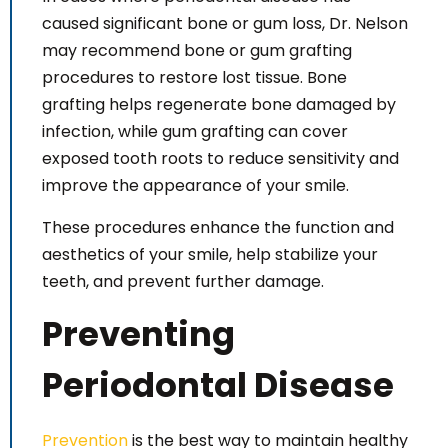
caused significant bone or gum loss, Dr. Nelson
may recommend bone or gum grafting
procedures to restore lost tissue. Bone
grafting helps regenerate bone damaged by
infection, while gum grafting can cover
exposed tooth roots to reduce sensitivity and
improve the appearance of your smile.
These procedures enhance the function and
aesthetics of your smile, help stabilize your
teeth, and prevent further damage.
Preventing
Periodontal Disease
Prevention
is the best way to maintain healthy