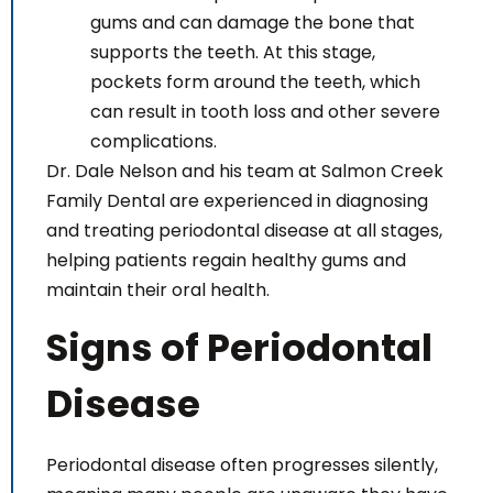
gums and can damage the bone that
supports the teeth. At this stage,
pockets form around the teeth, which
can result in tooth loss and other severe
complications.
Dr. Dale Nelson and his team at Salmon Creek
Family Dental are experienced in diagnosing
and treating periodontal disease at all stages,
helping patients regain healthy gums and
maintain their oral health.
Signs of Periodontal
Disease
Periodontal disease often progresses silently,