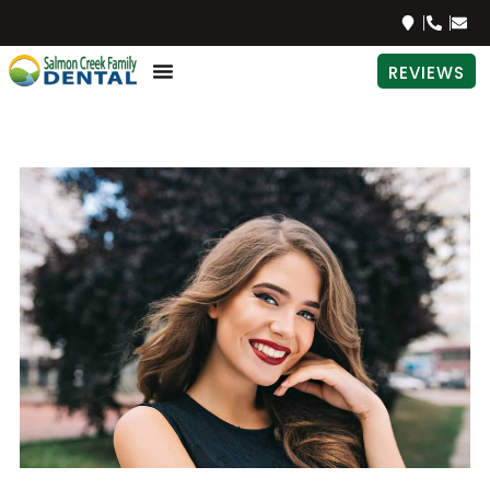
REVIEWS