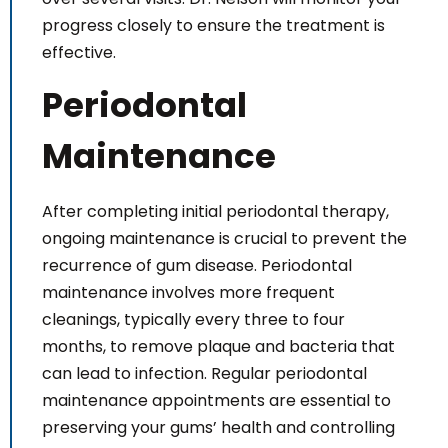
progress closely to ensure the treatment is
effective.
Periodontal
Maintenance
After completing initial periodontal therapy,
ongoing maintenance is crucial to prevent the
recurrence of gum disease. Periodontal
maintenance involves more frequent
cleanings, typically every three to four
months, to remove plaque and bacteria that
can lead to infection. Regular periodontal
maintenance appointments are essential to
preserving your gums’ health and controlling