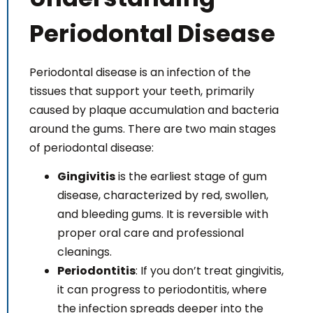
Both dentists I've seen are caring and they take
their time getting to know you as a person and are
Periodontal Disease
highly concerned about taking care of their
patience needs.
Periodontal disease is an infection of the
I love this place and Wouldn't go anywhere else:)❤️
tissues that support your teeth, primarily
caused by plaque accumulation and bacteria
around the gums. There are two main stages
of periodontal disease:
Gingivitis
is the earliest stage of gum
disease, characterized by red, swollen,
and bleeding gums. It is reversible with
proper oral care and professional
cleanings.
Periodontitis
: If you don’t treat gingivitis,
it can progress to periodontitis, where
the infection spreads deeper into the