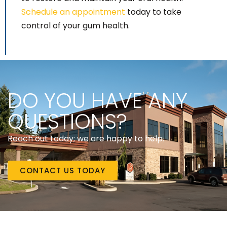
Schedule an appointment
today to take
control of your gum health.
DO YOU HAVE ANY
QUESTIONS?
Reach out today; we are happy to help.
CONTACT US TODAY