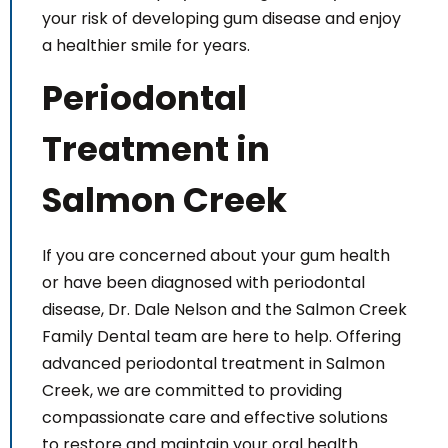
your risk of developing gum disease and enjoy
a healthier smile for years.
Periodontal
Treatment in
Salmon Creek
If you are concerned about your gum health
or have been diagnosed with periodontal
disease, Dr. Dale Nelson and the Salmon Creek
Family Dental team are here to help. Offering
advanced periodontal treatment in Salmon
Creek, we are committed to providing
compassionate care and effective solutions
to restore and maintain your oral health.