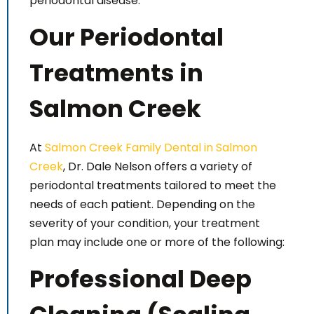
periodontal disease.
Our Periodontal
Treatments in
Salmon Creek
At
Salmon Creek Family Dental in Salmon
Creek
, Dr. Dale Nelson offers a variety of
periodontal treatments tailored to meet the
needs of each patient. Depending on the
severity of your condition, your treatment
plan may include one or more of the following:
Professional Deep