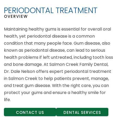
PERIODONTAL TREATMENT
OVERVIEW
Maintaining healthy gums is essential for overall oral
health, yet periodontal disease is a common
condition that many people face. Gum disease, also
known as periodontal disease, can lead to serious
health problems if left untreated, including tooth loss
and bone damage. At Salmon Creek Family Dental,
Dr. Dale Nelson offers expert periodontal treatment
in Salmon Creek to help patients prevent, manage,
and treat gum disease. With the right care, you can
protect your gums and ensure a healthy smile for
life.
CONTACT US
DENTAL SERVICES