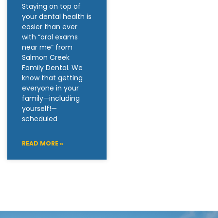
Staying on top of
your dental health is
easier than ever
with “oral exams
near me” from
Salmon Creek
Family Dental. We
know that getting
everyone in your
family—including
yourself!—
scheduled
READ MORE »