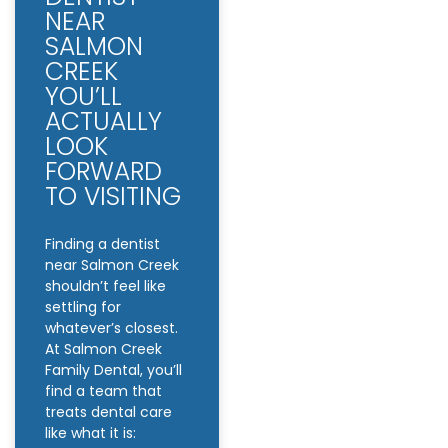
NEAR
SALMON
CREEK
YOU’LL
ACTUALLY
LOOK
FORWARD
TO VISITING
Finding a dentist
near Salmon Creek
shouldn’t feel like
settling for
whatever’s closest.
At Salmon Creek
Family Dental, you’ll
find a team that
treats dental care
like what it is: