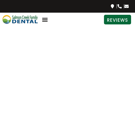
REVIEWS
The Best
Natural
Sweeteners
For Your
Teeth
PATIENT EDUCATION