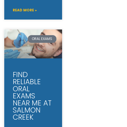
READ MORE »
ORAL EXAMS
FIND
RELIABLE
ORAL
EXAMS
NEAR ME AT
SALMON
CREEK