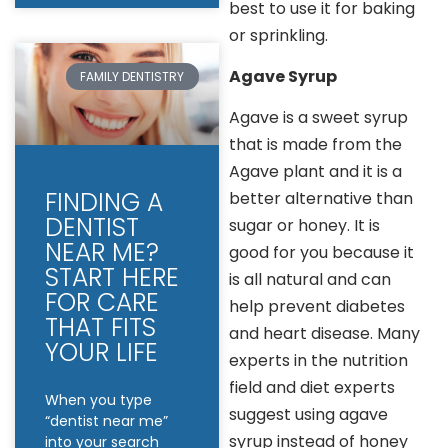
best to use it for baking
or sprinkling.
Agave Syrup
FAMILY DENTISTRY
Agave is a sweet syrup
that is made from the
Agave plant and it is a
FINDING A
better alternative than
DENTIST
sugar or honey. It is
NEAR ME?
good for you because it
START HERE
is all natural and can
FOR CARE
help prevent diabetes
THAT FITS
and heart disease. Many
YOUR LIFE
experts in the nutrition
field and diet experts
When you type
suggest using agave
“dentist near me”
syrup instead of honey
into your search