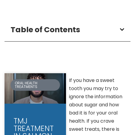
Table of Contents
If you have a sweet
ORAL HEALTH
TREATMENTS
tooth you may try to
ignore the information
about sugar and how
bad it is for your oral
TMJ
health. If you crave
TREATMENT
sweet treats, there is