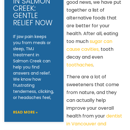
IN SALMON
good news, we have put
CREEK:
together a list of
GENTLE
alternative foods that
RELIEF NOW
are better for your
health. After all, eating
If jaw pain keeps
too much
sugar can
you from meals or
cause cavities,
tooth
sleep, TMJ
treatment in
decay and even
Salmon Creek can
toothaches
.
help you find
answers and relief.
There are a lot of
We know how
sweeteners that come
frustrating
tenderness, clicking,
from nature, and they
or headaches feel,
can actually help
improve your overall
READ MORE »
health from your
dentist
in Vancouver and