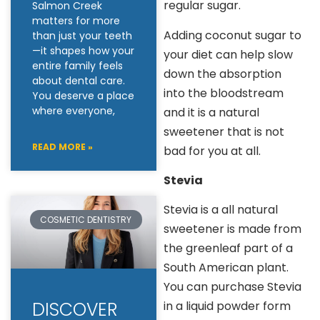
regular sugar.
Salmon Creek
matters for more
Adding coconut sugar to
than just your teeth
—it shapes how your
your diet can help slow
entire family feels
down the absorption
about dental care.
into the bloodstream
You deserve a place
where everyone,
and it is a natural
sweetener that is not
READ MORE »
bad for you at all.
Stevia
Stevia is a all natural
COSMETIC DENTISTRY
sweetener is made from
the greenleaf part of a
South American plant.
You can purchase Stevia
DISCOVER
in a liquid powder form