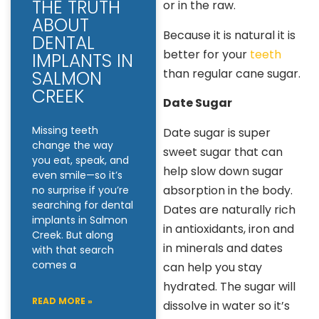
THE TRUTH
or in the raw.
ABOUT
Because it is natural it is
DENTAL
better for your
teeth
IMPLANTS IN
than regular cane sugar.
SALMON
CREEK
Date Sugar
Missing teeth
Date sugar is super
change the way
sweet sugar that can
you eat, speak, and
help slow down sugar
even smile—so it’s
absorption in the body.
no surprise if you’re
searching for dental
Dates are naturally rich
implants in Salmon
in antioxidants, iron and
Creek. But along
in minerals and dates
with that search
comes a
can help you stay
hydrated. The sugar will
READ MORE »
dissolve in water so it’s