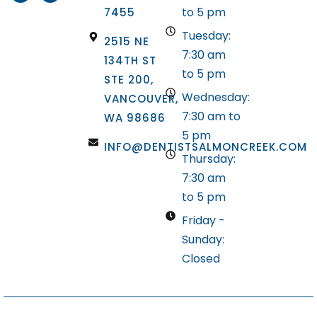
to 5 pm
7455
Tuesday:
2515 NE
7:30 am
134TH ST
to 5 pm
STE 200,
Wednesday:
VANCOUVER,
7:30 am to
WA 98686
5 pm
INFO@DENTISTSALMONCREEK.COM
Thursday:
7:30 am
to 5 pm
Friday -
Sunday:
Closed