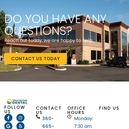
DO YOU HAVE ANY
QUESTIONS?
Reach out today; we are happy to help.
CONTACT US TODAY
FOLLOW
CONTACT
OFFICE
FIND US
US
US
HOURS
Monday:
360-
7:30 am
665-