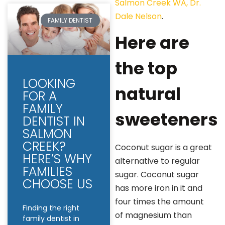
Salmon Creek WA, Dr.
Dale Nelson
.
FAMILY DENTIST
Here are
the top
LOOKING
natural
FOR A
FAMILY
sweeteners
DENTIST IN
SALMON
CREEK?
Coconut sugar is a great
HERE’S WHY
alternative to regular
FAMILIES
sugar. Coconut sugar
CHOOSE US
has more iron in it and
four times the amount
Finding the right
of magnesium than
family dentist in