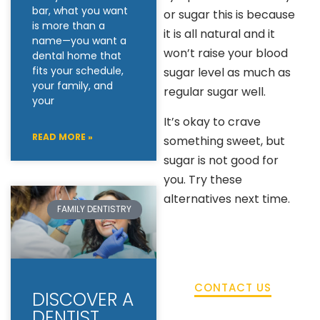
bar, what you want
or sugar this is because
is more than a
it is all natural and it
name—you want a
won’t raise your blood
dental home that
fits your schedule,
sugar level as much as
your family, and
regular sugar well.
your
It’s okay to crave
READ MORE »
something sweet, but
sugar is not good for
you. Try these
alternatives next time.
FAMILY DENTISTRY
CONTACT US
DISCOVER A
DENTIST