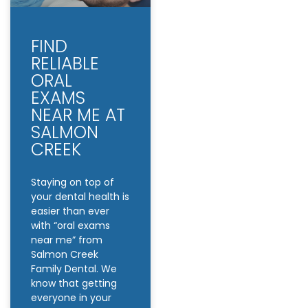
FIND
RELIABLE
ORAL
EXAMS
NEAR ME AT
SALMON
CREEK
Staying on top of
your dental health is
easier than ever
with “oral exams
near me” from
Salmon Creek
Family Dental. We
know that getting
everyone in your