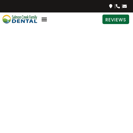
REVIEWS
How to
Have a
Healthy
Pregnancy
and Avoid
Periodontal
Disease