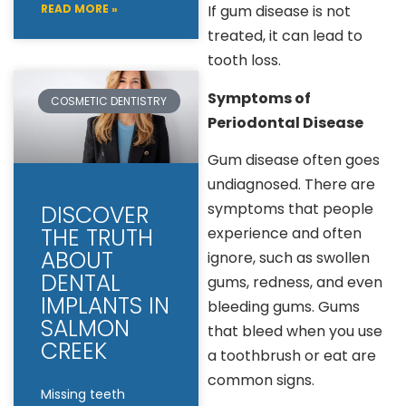
READ MORE »
If gum disease is not
treated, it can lead to
tooth loss.
Symptoms of
COSMETIC DENTISTRY
Periodontal Disease
Gum disease often goes
undiagnosed. There are
symptoms that people
DISCOVER
THE TRUTH
experience and often
ABOUT
ignore, such as swollen
DENTAL
gums, redness, and even
IMPLANTS IN
bleeding gums. Gums
SALMON
that bleed when you use
CREEK
a toothbrush or eat are
common signs.
Missing teeth