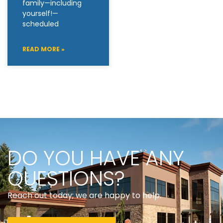
family—including
yourself!—
scheduled
READ MORE »
DO YOU HAVE ANY
QUESTIONS?
Reach out today; we are happy to help.