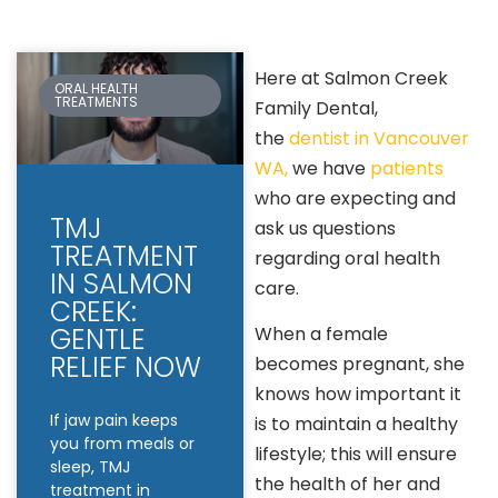
Here at Salmon Creek
ORAL HEALTH
TREATMENTS
Family Dental,
the
dentist in Vancouver
WA,
we have
patients
who are expecting and
TMJ
ask us questions
TREATMENT
regarding oral health
IN SALMON
care.
CREEK:
GENTLE
When a female
RELIEF NOW
becomes pregnant, she
knows how important it
If jaw pain keeps
is to maintain a healthy
you from meals or
lifestyle; this will ensure
sleep, TMJ
the health of her and
treatment in