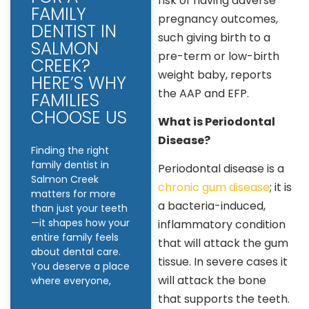
risk of having adverse
FAMILY
pregnancy outcomes,
DENTIST IN
such giving birth to a
SALMON
pre-term or low-birth
CREEK?
weight baby, reports
HERE’S WHY
the AAP and EFP.
FAMILIES
CHOOSE US
What is Periodontal
Disease?
Finding the right
family dentist in
Periodontal disease is a
Salmon Creek
chronic gum disease
; it is
matters for more
a bacteria-induced,
than just your teeth
—it shapes how your
inflammatory condition
entire family feels
that will attack the gum
about dental care.
tissue. In severe cases it
You deserve a place
will attack the bone
where everyone,
that supports the teeth.