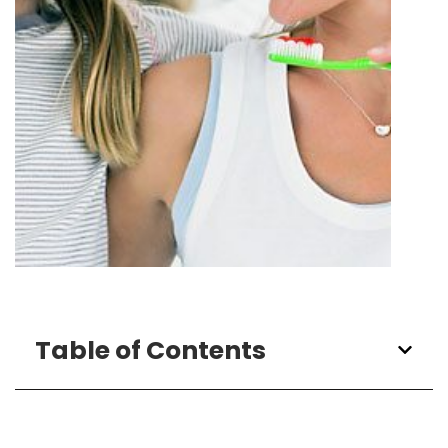
Table of Contents