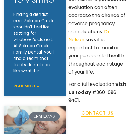
TO VISITING
evaluation can often
Finding a dentist
decrease the chance of
near Salmon Creek
adverse pregnancy
shouldn’t feel like
complications.
Dr.
settling for
Nelson
says it is
whatever’s closest.
At Salmon Creek
important to monitor
Family Dental, you’ll
your periodontal health
find a team that
throughout each stage
treats dental care
like what it is:
of your life.
For a full evaluation
visit
READ MORE »
us today
#360-696-
9461.
CONTACT US
ORAL EXAMS