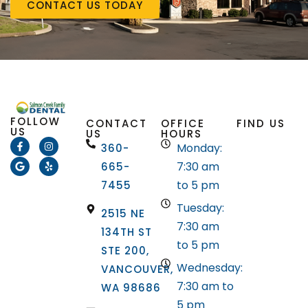
CONTACT US TODAY
FOLLOW
CONTACT
OFFICE
FIND US
US
US
HOURS
Monday:
360-
7:30 am
665-
to 5 pm
7455
Tuesday:
2515 NE
7:30 am
134TH ST
to 5 pm
STE 200,
Wednesday:
VANCOUVER,
7:30 am to
WA 98686
5 pm