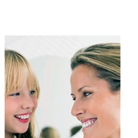
PATIENT EDUCATION