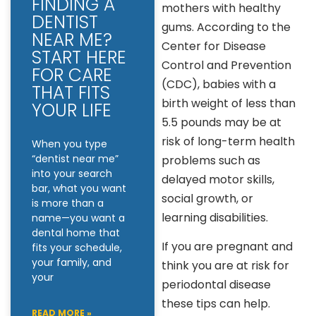
FINDING A
mothers with healthy
DENTIST
gums. According to the
NEAR ME?
Center for Disease
START HERE
Control and Prevention
FOR CARE
(CDC), babies with a
THAT FITS
birth weight of less than
YOUR LIFE
5.5 pounds may be at
risk of long-term health
When you type
“dentist near me”
problems such as
into your search
delayed motor skills,
bar, what you want
social growth, or
is more than a
learning disabilities.
name—you want a
dental home that
If you are pregnant and
fits your schedule,
your family, and
think you are at risk for
your
periodontal disease
these tips can help.
READ MORE »