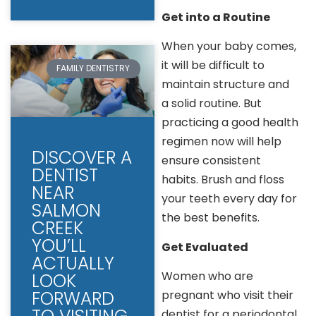
Get into a Routine
When your baby comes,
it will be difficult to
FAMILY DENTISTRY
maintain structure and
a solid routine. But
practicing a good health
regimen now will help
DISCOVER A
ensure consistent
DENTIST
habits. Brush and floss
NEAR
your teeth every day for
SALMON
the best benefits.
CREEK
YOU’LL
Get Evaluated
ACTUALLY
Women who are
LOOK
FORWARD
pregnant who visit their
dentist for a periodontal