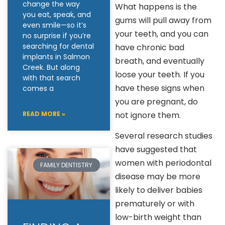
change the way
What happens is the
you eat, speak, and
gums will pull away from
even smile—so it’s
your teeth, and you can
no surprise if you’re
searching for dental
have chronic bad
implants in Salmon
breath, and eventually
Creek. But along
loose your teeth. If you
with that search
have these signs when
comes a
you are pregnant, do
not ignore them.
READ MORE »
Several research studies
have suggested that
women with periodontal
FAMILY DENTISTRY
disease may be more
likely to deliver babies
prematurely or with
low-birth weight than