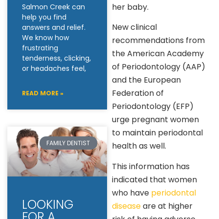
her baby.
Salmon Creek can
help you find
New clinical
answers and relief.
We know how
recommendations from
frustrating
the American Academy
tenderness, clicking,
of Periodontology (AAP)
or headaches feel,
and the European
Federation of
READ MORE »
Periodontology (EFP)
urge pregnant women
to maintain periodontal
FAMILY DENTIST
health as well.
This information has
indicated that women
who have
periodontal
LOOKING
disease
are at higher
FOR A